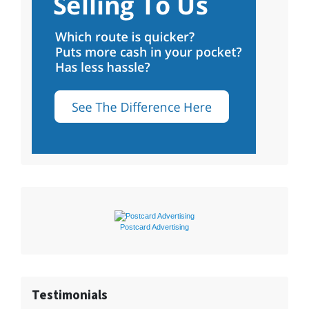
Postcard Advertising
Testimonials