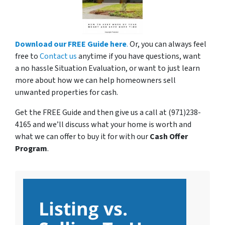
Download our FREE Guide here
.
Or, you can always feel
free to
Contact us
anytime if you have questions, want
a no hassle Situation Evaluation, or want to just learn
more about how we can help homeowners sell
unwanted properties for cash.
Get the FREE Guide and then give us a call at (971)238-
4165 and we’ll discuss what your home is worth and
what we can offer to buy it for with our
Cash Offer
Program
.