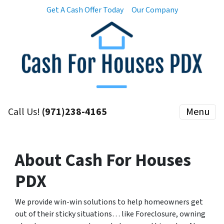
Get A Cash Offer Today
Our Company
Call Us!
(971)238-4165
Menu
About Cash For Houses
PDX
We provide win-win solutions to help homeowners get
out of their sticky situations… like Foreclosure, owning