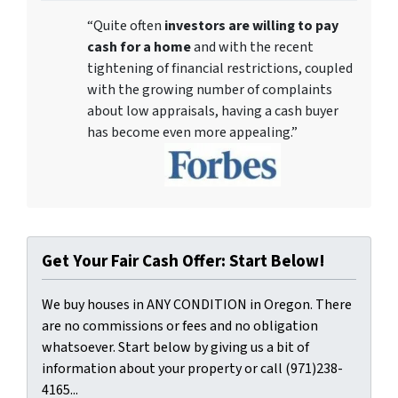
“Quite often
investors are willing to pay
cash for a home
and with the recent
tightening of financial restrictions, coupled
with the growing number of complaints
about low appraisals, having a cash buyer
has become even more appealing.”
Get Your Fair Cash Offer: Start Below!
We buy houses in ANY CONDITION in Oregon. There
are no commissions or fees and no obligation
whatsoever. Start below by giving us a bit of
information about your property or call (971)238-
4165...