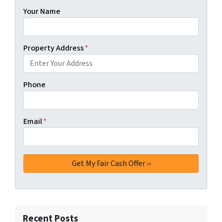
Your Name
Property Address
*
Phone
Email
*
Recent Posts