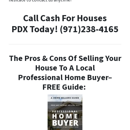
hesitate to contact us anytime!
Call Cash For Houses
PDX Today! (971)238-4165
The Pros & Cons Of Selling Your
House To A Local
Professional Home Buyer
–
FREE Guide: