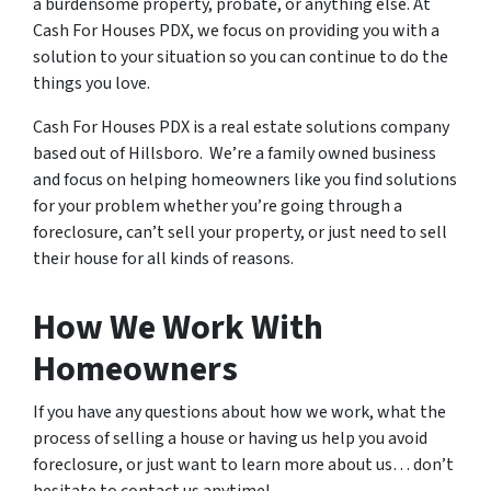
a burdensome property, probate, or anything else. At
Cash For Houses PDX, we focus on providing you with a
solution to your situation so you can continue to do the
things you love.
Cash For Houses PDX is a real estate solutions company
based out of Hillsboro. We’re a family owned business
and focus on helping homeowners like you find solutions
for your problem whether you’re going through a
foreclosure, can’t sell your property, or just need to sell
their house for all kinds of reasons.
How We Work With
Homeowners
If you have any questions about how we work, what the
process of selling a house or having us help you avoid
foreclosure, or just want to learn more about us… don’t